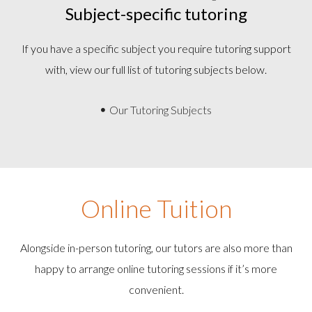
Subject-specific tutoring
If you have a specific subject you require tutoring support
with, view our full list of tutoring subjects below.
Our Tutoring Subjects
Online Tuition
Alongside in-person tutoring, our tutors are also more than
happy to arrange online tutoring sessions if it’s more
convenient.