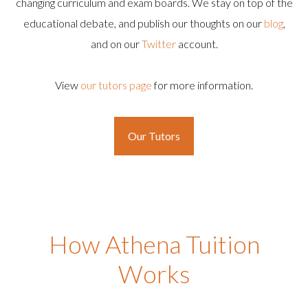
changing curriculum and exam boards. We stay on top of the
educational debate, and publish our thoughts on our
blog
,
and on our
Twitter
account.
View
our tutors page
for more information.
Our Tutors
How Athena Tuition
Works