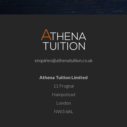
enquiries@athenatuition.co.uk
Athena Tuition Limited
11 Frognal
Hampstead
London
NW3 6AL