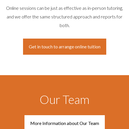
Online sessions can be just as effective as in-person tutoring,
and we offer the same structured approach and reports for
both.
Get in touch to arrange online tuition
Our Team
More Information about Our Team