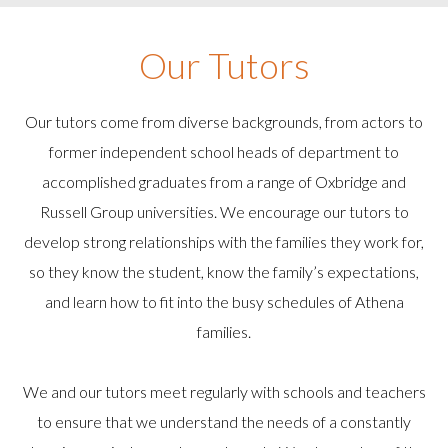
Our Tutors
Our tutors come from diverse backgrounds, from actors to
former independent school heads of department to
accomplished graduates from a range of Oxbridge and
Russell Group universities. We encourage our tutors to
develop strong relationships with the families they work for,
so they know the student, know the family’s expectations,
and learn how to fit into the busy schedules of Athena
families.
We and our tutors meet regularly with schools and teachers
to ensure that we understand the needs of a constantly