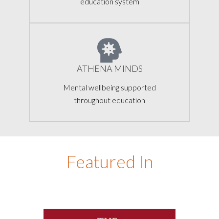
education system
ATHENA MINDS
Mental wellbeing supported
throughout education
Featured In