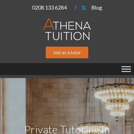
0208 133 6284
Blog
Join as a tutor
Private Tutoring in