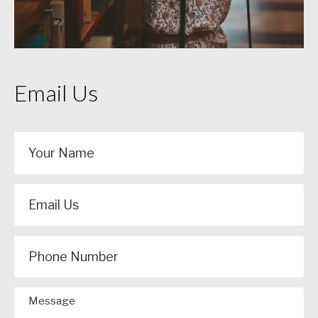
Email Us