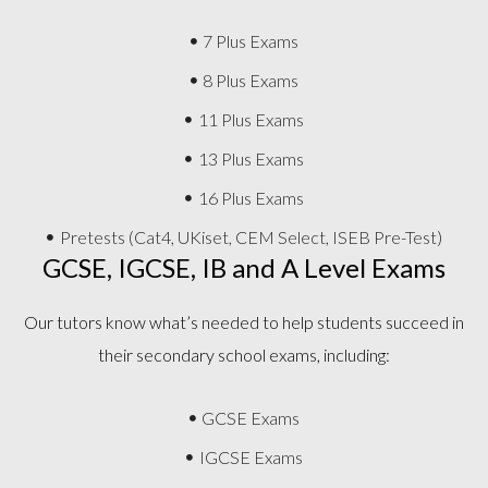
7 Plus Exams
8 Plus Exams
11 Plus Exams
13 Plus Exams
16 Plus Exams
Pretests (Cat4, UKiset, CEM Select, ISEB Pre-Test)
GCSE, IGCSE, IB and A Level Exams
Our tutors know what’s needed to help students succeed in
their secondary school exams, including:
GCSE Exams
IGCSE Exams