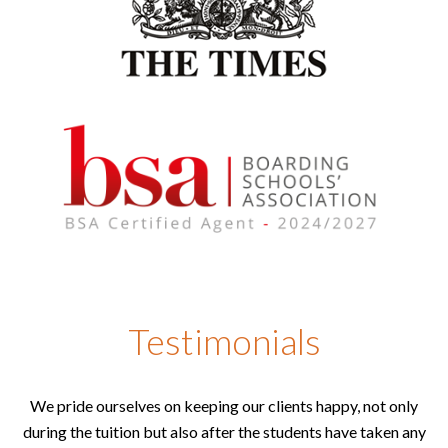
Testimonials
We pride ourselves on keeping our clients happy, not only
during the tuition but also after the students have taken any