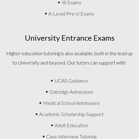
IB Exams
A-Level/Pre-U Exams
University Entrance Exams
Higher education tutoring is also available, both in the lead up
to University and beyond. Our tutors can support with:
UCAS Guidance
Oxbridge Admissions
Medical School Admissions
Academic Scholarship Support
Adult Education
Case Interview Tutoring