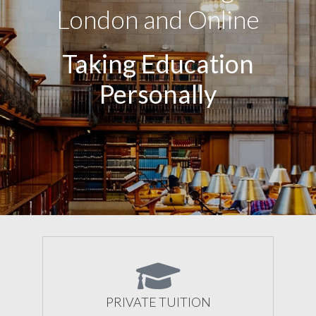
London and Online
Taking Education
Personally
PRIVATE TUITION