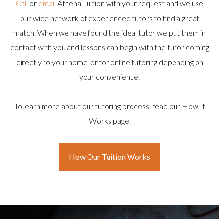
Call
or
email
Athena Tuition with your request and we use
our wide network of experienced tutors to find a great
match. When we have found the ideal tutor we put them in
contact with you and lessons can begin with the tutor coming
directly to your home, or for online tutoring depending on
your convenience.
To learn more about our tutoring process, read our How It
Works page.
How Our Tuition Works