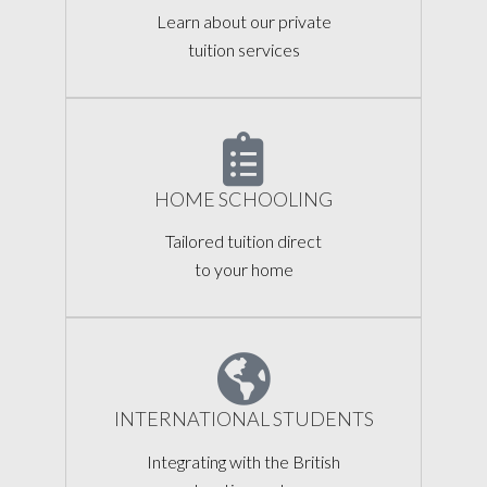
Learn about our private
tuition services
HOME SCHOOLING
Tailored tuition direct
to your home
INTERNATIONAL STUDENTS
Integrating with the British