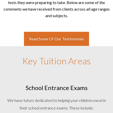
tests they were preparing to take. Below are some of the
comments we have received from clients across all age ranges
and subjects.
Read Some Of Our Testimonials
Key Tuition Areas
School Entrance Exams
We have tutors dedicated to helping your children excel in
their school entrance exams. These include: