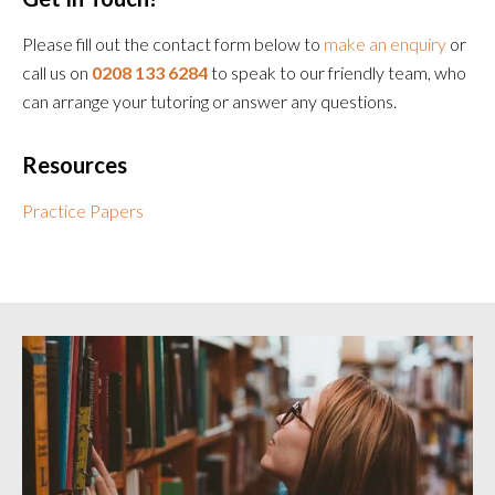
Please fill out the contact form below to
make an enquiry
or
call us on
0208 133 6284
to speak to our friendly team, who
can arrange your tutoring or answer any questions.
Resources
Practice Papers