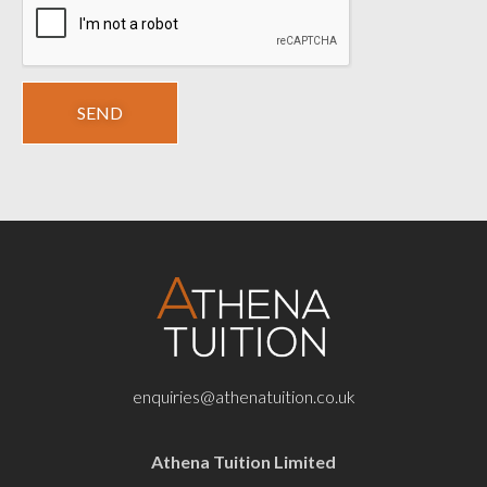
enquiries@athenatuition.co.uk
Athena Tuition Limited