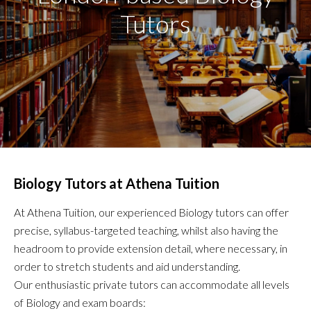
Tutors
Biology Tutors at Athena Tuition
At Athena Tuition, our experienced Biology tutors can offer
precise, syllabus-targeted teaching, whilst also having the
headroom to provide extension detail, where necessary, in
order to stretch students and aid understanding.
Our enthusiastic private tutors can accommodate all levels
of Biology and exam boards: