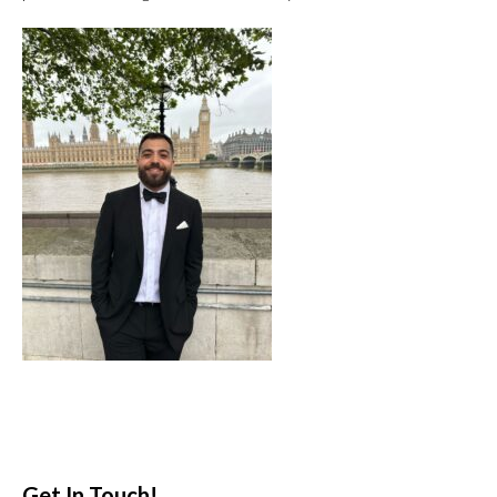
Get In Touch!