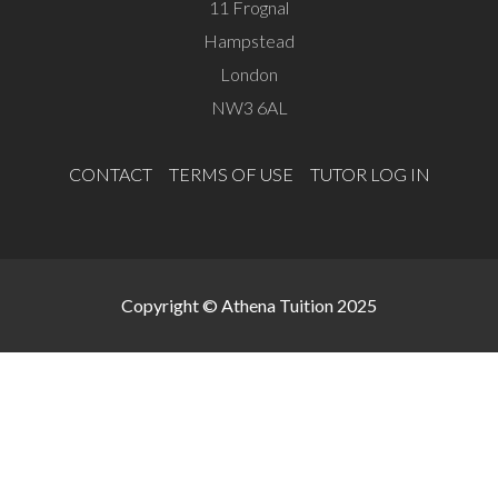
11 Frognal
Hampstead
London
NW3 6AL
CONTACT
TERMS OF USE
TUTOR LOG IN
Copyright © Athena Tuition 2025