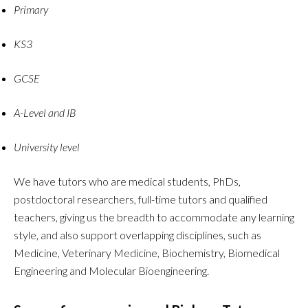
Primary
KS3
GCSE
A-Level and IB
University level
We have tutors who are medical students, PhDs,
postdoctoral researchers, full-time tutors and qualified
teachers, giving us the breadth to accommodate any learning
style, and also support overlapping disciplines, such as
Medicine, Veterinary Medicine, Biochemistry, Biomedical
Engineering and Molecular Bioengineering.