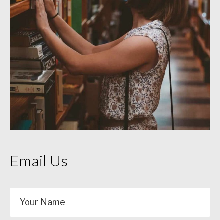
Email Us