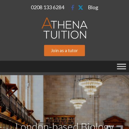
0208 133 6284
Blog
Join as a tutor
London-based Biology