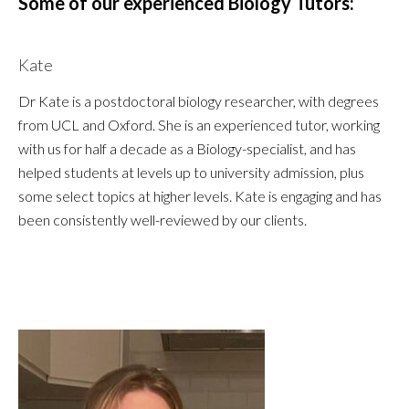
Some of our experienced Biology Tutors:
Kate
Dr Kate is a postdoctoral biology researcher, with degrees
from UCL and Oxford. She is an experienced tutor, working
with us for half a decade as a Biology-specialist, and has
helped students at levels up to university admission, plus
some select topics at higher levels. Kate is engaging and has
been consistently well-reviewed by our clients.