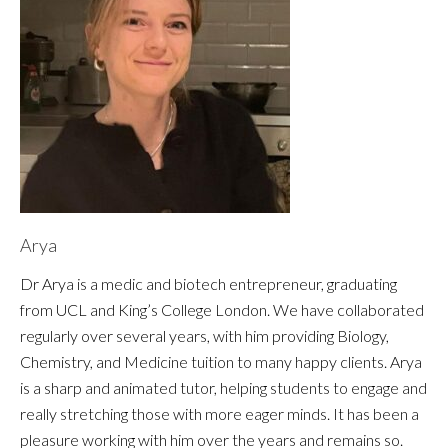
Arya
Dr Arya is a medic and biotech entrepreneur, graduating
from UCL and King’s College London. We have collaborated
regularly over several years, with him providing Biology,
Chemistry, and Medicine tuition to many happy clients. Arya
is a sharp and animated tutor, helping students to engage and
really stretching those with more eager minds. It has been a
pleasure working with him over the years and remains so.