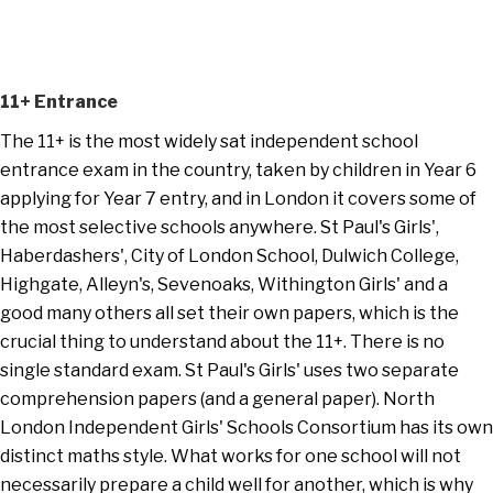
11+ Entrance
The 11+ is the most widely sat independent school
entrance exam in the country, taken by children in Year 6
applying for Year 7 entry, and in London it covers some of
the most selective schools anywhere. St Paul's Girls',
Haberdashers', City of London School, Dulwich College,
Highgate, Alleyn's, Sevenoaks, Withington Girls' and a
good many others all set their own papers, which is the
crucial thing to understand about the 11+. There is no
single standard exam. St Paul's Girls' uses two separate
comprehension papers (and a general paper). North
London Independent Girls' Schools Consortium has its own
distinct maths style. What works for one school will not
necessarily prepare a child well for another, which is why