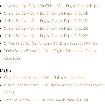
Leicester High School for Girls – 10+ – English Sample Paper
Solihull School – 10+ – English Sample Paper 1 (2018)
Solihull School – 10+ – English Sample Paper 2 (2018)
Solihull School – 10+ – English Sample Paper 1 (2020)
Solihull School – 10+ – English Sample Paper 2 (2020)
St Mary’s School Cambridge – 10+ English Creative Writing
Trinity School Croydon – 10+ – English Syllabus and Sample
Questions
Maths
City of London School – 10+ – Maths Sample Paper
City of London School – 10+ Maths Sample Paper (with answer
2013)
Emanuel School – 10+ – Maths Sample Paper (2016)