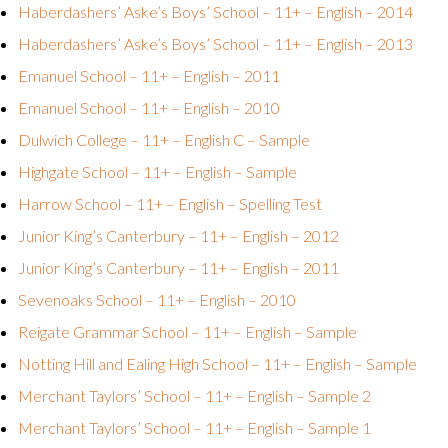
Haberdashers’ Aske’s Boys’ School – 11+ – English – 2014
Haberdashers’ Aske’s Boys’ School – 11+ – English – 2013
Emanuel School – 11+ – English – 2011
Emanuel School – 11+ – English – 2010
Dulwich College – 11+ – English C – Sample
Highgate School – 11+ – English – Sample
Harrow School – 11+ – English – Spelling Test
Junior King’s Canterbury – 11+ – English – 2012
Junior King’s Canterbury – 11+ – English – 2011
Sevenoaks School – 11+ – English – 2010
Reigate Grammar School – 11+ – English – Sample
Notting Hill and Ealing High School – 11+ – English – Sample
Merchant Taylors’ School – 11+ – English – Sample 2
Merchant Taylors’ School – 11+ – English – Sample 1