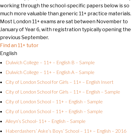
working through the school-specific papers below is so
much more valuable than generic 11+ practice materials.
Most London 11+ exams are sat between November to
January of Year 6, with registration typically opening the
previous September.
Find an 11+ tutor
English
Dulwich College – 11+ – English B – Sample
Dulwich College – 11+ – English A – Sample
City of London School for Girls – 11+ – English Insert
City of London School for Girls – 11+ – English – Sample
City of London School – 11+ – English – Sample
City of London School – 11+ – English – Sample
Alleyn’s School- 11+ – English – Sample
Haberdashers’ Aske’s Boys’ School – 11+ – English – 2016