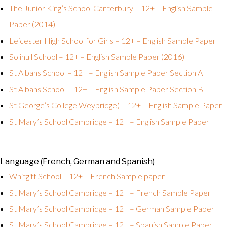
The Junior King’s School Canterbury – 12+ – English Sample
Paper (2014)
Leicester High School for Girls – 12+ – English Sample Paper
Solihull School – 12+ – English Sample Paper (2016)
St Albans School – 12+ – English Sample Paper Section A
St Albans School – 12+ – English Sample Paper Section B
St George’s College Weybridge) – 12+ – English Sample Paper
St Mary’s School Cambridge – 12+ – English Sample Paper
Language (French, German and Spanish)
Whitgift School – 12+ – French Sample paper
St Mary’s School Cambridge – 12+ – French Sample Paper
St Mary’s School Cambridge – 12+ – German Sample Paper
St Mary’s School Cambridge – 12+ – Spanish Sample Paper