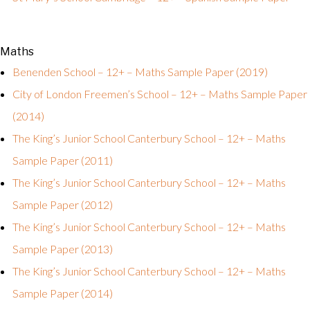
Maths
Benenden School – 12+ – Maths Sample Paper (2019)
City of London Freemen’s School – 12+ – Maths Sample Paper
(2014)
The King’s Junior School Canterbury School – 12+ – Maths
Sample Paper (2011)
The King’s Junior School Canterbury School – 12+ – Maths
Sample Paper (2012)
The King’s Junior School Canterbury School – 12+ – Maths
Sample Paper (2013)
The King’s Junior School Canterbury School – 12+ – Maths
Sample Paper (2014)