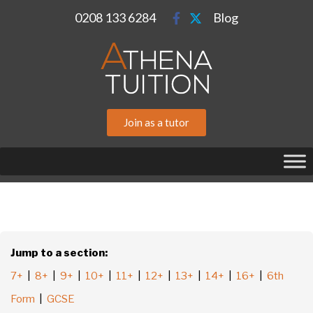
0208 133 6284
Blog
Join as a tutor
Jump to a section:
7+
|
8+
|
9+
|
10+
|
11+
|
12+
|
13+
|
14+
|
16+
|
6th
Form
|
GCSE