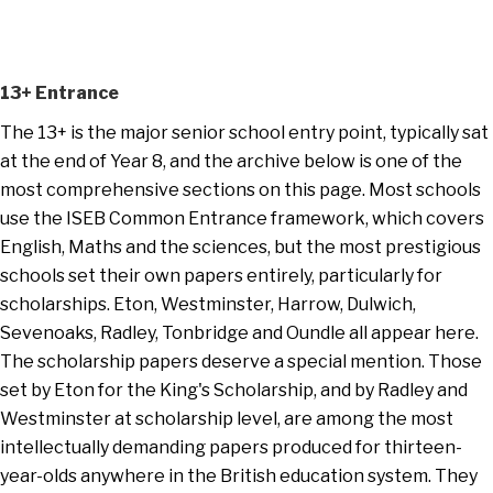
13+ Entrance
The 13+ is the major senior school entry point, typically sat
at the end of Year 8, and the archive below is one of the
most comprehensive sections on this page. Most schools
use the ISEB Common Entrance framework, which covers
English, Maths and the sciences, but the most prestigious
schools set their own papers entirely, particularly for
scholarships. Eton, Westminster, Harrow, Dulwich,
Sevenoaks, Radley, Tonbridge and Oundle all appear here.
The scholarship papers deserve a special mention. Those
set by Eton for the King's Scholarship, and by Radley and
Westminster at scholarship level, are among the most
intellectually demanding papers produced for thirteen-
year-olds anywhere in the British education system. They