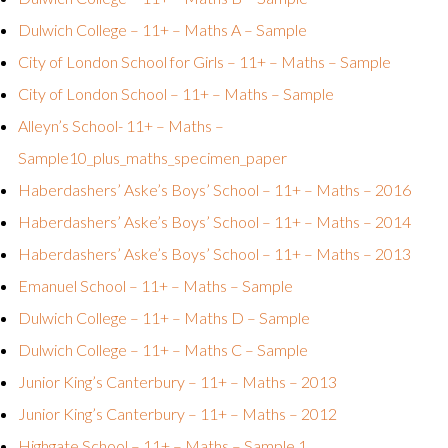
Dulwich College – 11+ – Maths A – Sample
City of London School for Girls – 11+ – Maths – Sample
City of London School – 11+ – Maths – Sample
Alleyn’s School- 11+ – Maths –
Sample
10_plus_maths_specimen_paper
Haberdashers’ Aske’s Boys’ School – 11+ – Maths – 2016
Haberdashers’ Aske’s Boys’ School – 11+ – Maths – 2014
Haberdashers’ Aske’s Boys’ School – 11+ – Maths – 2013
Emanuel School – 11+ – Maths – Sample
Dulwich College – 11+ – Maths D – Sample
Dulwich College – 11+ – Maths C – Sample
Junior King’s Canterbury – 11+ – Maths – 2013
Junior King’s Canterbury – 11+ – Maths – 2012
Highgate School – 11+ – Maths – Sample 1