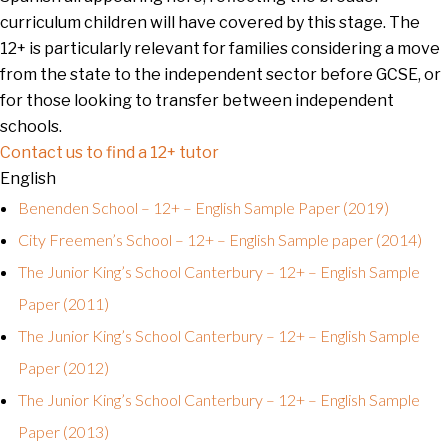
curriculum children will have covered by this stage. The
12+ is particularly relevant for families considering a move
from the state to the independent sector before GCSE, or
for those looking to transfer between independent
schools.
Contact us to find a 12+ tutor
English
Benenden School – 12+ – English Sample Paper (2019)
City Freemen’s School – 12+ – English Sample paper (2014)
The Junior King’s School Canterbury – 12+ – English Sample
Paper (2011)
The Junior King’s School Canterbury – 12+ – English Sample
Paper (2012)
The Junior King’s School Canterbury – 12+ – English Sample
Paper (2013)