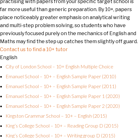
practising with papers from your specific target school is
far more useful than generic preparation. By 10+, papers
place noticeably greater emphasis on analytical writing
and multi-step problem solving, so students who have
previously focused purely on the mechanics of English and
Maths may find the step up catches them slightly off guard.
Contact us to find a 10+ tutor
English
City of London School – 10+ English Multiple Choice
Emanuel School – 10+ – English Sample Paper (2010)
Emanuel School – 10+ – English Sample Paper (2011)
Emanuel School – 10+ – English Sample Paper 1 (2020)
Emanuel School – 10+ – English Sample Paper 2 (2020)
Kingston Grammar School – 10+ – English (2015)
King’s College School – 10+ – Reading Group D (2015)
King’s College School – 10+ – Writing group D (2015)