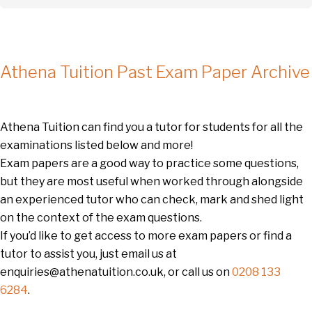
Athena Tuition Past Exam Paper Archive
Athena Tuition can find you a tutor for students for all the
examinations listed below and more!
Exam papers are a good way to practice some questions,
but they are most useful when worked through alongside
an experienced tutor who can check, mark and shed light
on the context of the exam questions.
If you’d like to get access to more exam papers or find a
tutor to assist you, just email us at
enquiries@athenatuition.co.uk, or call us on
0208 133
6284
.