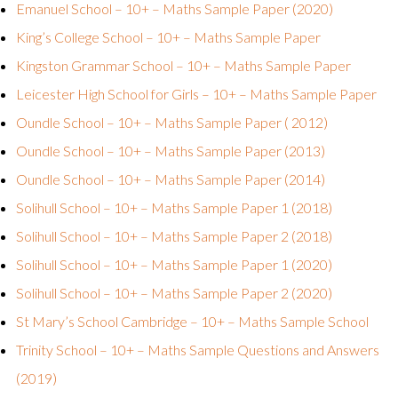
Emanuel School – 10+ – Maths Sample Paper (2020)
King’s College School – 10+ – Maths Sample Paper
Kingston Grammar School – 10+ – Maths Sample Paper
Leicester High School for Girls – 10+ – Maths Sample Paper
Oundle School – 10+ – Maths Sample Paper ( 2012)
Oundle School – 10+ – Maths Sample Paper (2013)
Oundle School – 10+ – Maths Sample Paper (2014)
Solihull School – 10+ – Maths Sample Paper 1 (2018)
Solihull School – 10+ – Maths Sample Paper 2 (2018)
Solihull School – 10+ – Maths Sample Paper 1 (2020)
Solihull School – 10+ – Maths Sample Paper 2 (2020)
St Mary’s School Cambridge – 10+ – Maths Sample School
Trinity School – 10+ – Maths Sample Questions and Answers
(2019)