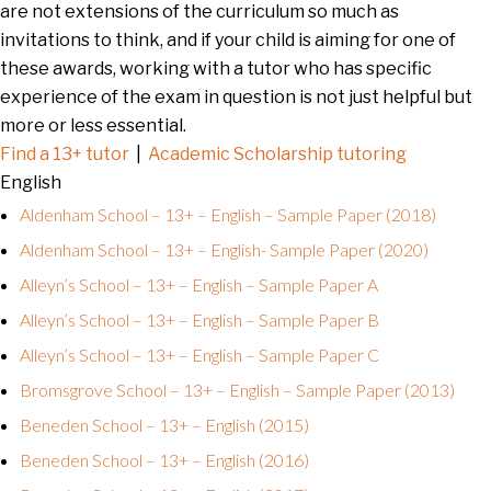
are not extensions of the curriculum so much as
invitations to think, and if your child is aiming for one of
these awards, working with a tutor who has specific
experience of the exam in question is not just helpful but
more or less essential.
Find a 13+ tutor
|
Academic Scholarship tutoring
English
Aldenham School – 13+ – English – Sample Paper (2018)
Aldenham School – 13+ – English- Sample Paper (2020)
Alleyn’s School – 13+ – English – Sample Paper A
Alleyn’s School – 13+ – English – Sample Paper B
Alleyn’s School – 13+ – English – Sample Paper C
Bromsgrove School – 13+ – English – Sample Paper (2013)
Beneden School – 13+ – English (2015)
Beneden School – 13+ – English (2016)