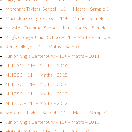
Merchant Taylors’ School – 11+ – Maths – Sample 1
Magdalen College School – 11+ – Maths – Sample
Kingston Grammar School – 11+ – Maths – Sample
King’s College Junior School – 11+ – Maths – Sample
Kent College – 11+ – Maths – Sample
Junior King’s Canterbury – 11+ – Maths – 2014
NLIGSC – 11+ – Maths – 2016
NLIGSC – 11+ – Maths – 2015
NLIGSC – 11+ – Maths – 2014
NLIGSC – 11+ – Maths – 2013
NLIGSC – 11+ – Maths – 2012
Merchant Taylors’ School – 11+ – Maths – Sample 2
Junior King’s Canterbury – 11+ – Maths – 2011
Highgate School – 11+ – Maths – Sample 2