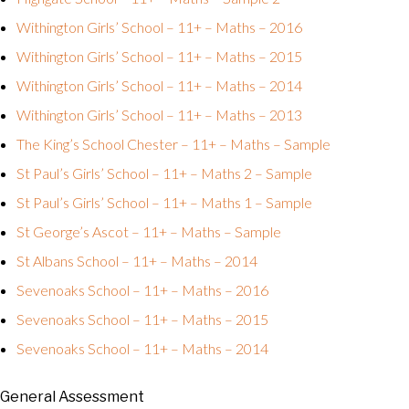
Withington Girls’ School – 11+ – Maths – 2016
Withington Girls’ School – 11+ – Maths – 2015
Withington Girls’ School – 11+ – Maths – 2014
Withington Girls’ School – 11+ – Maths – 2013
The King’s School Chester – 11+ – Maths – Sample
St Paul’s Girls’ School – 11+ – Maths 2 – Sample
St Paul’s Girls’ School – 11+ – Maths 1 – Sample
St George’s Ascot – 11+ – Maths – Sample
St Albans School – 11+ – Maths – 2014
Sevenoaks School – 11+ – Maths – 2016
Sevenoaks School – 11+ – Maths – 2015
Sevenoaks School – 11+ – Maths – 2014
General Assessment