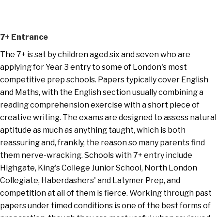
7+ Entrance
The 7+ is sat by children aged six and seven who are
applying for Year 3 entry to some of London's most
competitive prep schools. Papers typically cover English
and Maths, with the English section usually combining a
reading comprehension exercise with a short piece of
creative writing. The exams are designed to assess natural
aptitude as much as anything taught, which is both
reassuring and, frankly, the reason so many parents find
them nerve-wracking. Schools with 7+ entry include
Highgate, King's College Junior School, North London
Collegiate, Haberdashers' and Latymer Prep, and
competition at all of them is fierce. Working through past
papers under timed conditions is one of the best forms of