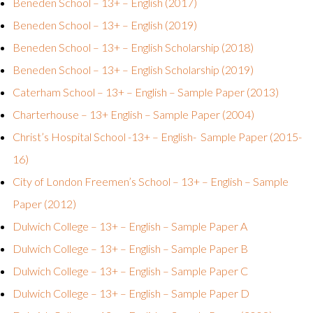
Beneden School – 13+ – English (2017)
Beneden School – 13+ – English (2019)
Beneden School – 13+ – English Scholarship (2018)
Beneden School – 13+ – English Scholarship (2019)
Caterham School – 13+ – English – Sample Paper (2013)
Charterhouse – 13+ English – Sample Paper (2004)
Christ’s Hospital School -13+ – English- Sample Paper (2015-
16)
City of London Freemen’s School – 13+ – English – Sample
Paper (2012)
Dulwich College – 13+ – English – Sample Paper A
Dulwich College – 13+ – English – Sample Paper B
Dulwich College – 13+ – English – Sample Paper C
Dulwich College – 13+ – English – Sample Paper D