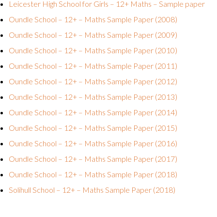
Leicester High School for Girls – 12+ Maths – Sample paper
Oundle School – 12+ – Maths Sample Paper (2008)
Oundle School – 12+ – Maths Sample Paper (2009)
Oundle School – 12+ – Maths Sample Paper (2010)
Oundle School – 12+ – Maths Sample Paper (2011)
Oundle School – 12+ – Maths Sample Paper (2012)
Oundle School – 12+ – Maths Sample Paper (2013)
Oundle School – 12+ – Maths Sample Paper (2014)
Oundle School – 12+ – Maths Sample Paper (2015)
Oundle School – 12+ – Maths Sample Paper (2016)
Oundle School – 12+ – Maths Sample Paper (2017)
Oundle School – 12+ – Maths Sample Paper (2018)
Solihull School – 12+ – Maths Sample Paper (2018)