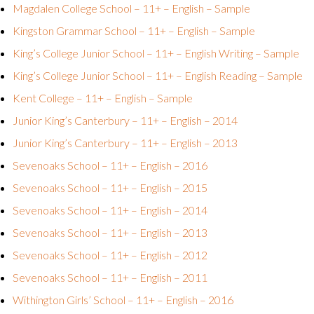
Magdalen College School – 11+ – English – Sample
Kingston Grammar School – 11+ – English – Sample
King’s College Junior School – 11+ – English Writing – Sample
King’s College Junior School – 11+ – English Reading – Sample
Kent College – 11+ – English – Sample
Junior King’s Canterbury – 11+ – English – 2014
Junior King’s Canterbury – 11+ – English – 2013
Sevenoaks School – 11+ – English – 2016
Sevenoaks School – 11+ – English – 2015
Sevenoaks School – 11+ – English – 2014
Sevenoaks School – 11+ – English – 2013
Sevenoaks School – 11+ – English – 2012
Sevenoaks School – 11+ – English – 2011
Withington Girls’ School – 11+ – English – 2016