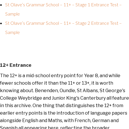
St Olave’s Grammar School – 11+ – Stage 1 Entrance Test –
Sample
St Olave’s Grammar School – 11+ – Stage 2 Entrance Test –
Sample
12+ Entrance
The 12+ is a mid-school entry point for Year 8, and while
fewer schools offer it than the 11+ or 13+, it is worth
knowing about. Benenden, Oundle, St Albans, St George's
College Weybridge and Junior King's Canterbury all feature
in this archive. One thing that distinguishes the 12+ from
earlier entry points is the introduction of language papers
alongside English and Maths, with French, German and
Spanish all appearing here, reflecting the broader