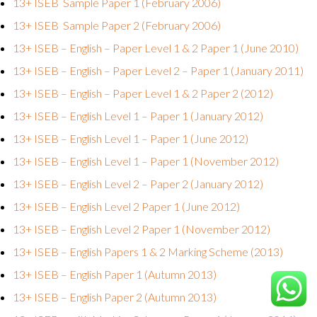
13+ ISEB Sample Paper 1 (February 2006)
13+ ISEB Sample Paper 2 (February 2006)
13+ ISEB – English – Paper Level 1 & 2 Paper 1 (June 2010)
13+ ISEB – English – Paper Level 2 – Paper 1 (January 2011)
13+ ISEB – English – Paper Level 1 & 2 Paper 2 (2012)
13+ ISEB – English Level 1 – Paper 1 (January 2012)
13+ ISEB – English Level 1 – Paper 1 (June 2012)
13+ ISEB – English Level 1 – Paper 1 (November 2012)
13+ ISEB – English Level 2 – Paper 2 (January 2012)
13+ ISEB – English Level 2 Paper 1 (June 2012)
13+ ISEB – English Level 2 Paper 1 (November 2012)
13+ ISEB – English Papers 1 & 2 Marking Scheme (2013)
13+ ISEB – English Paper 1 (Autumn 2013)
13+ ISEB – English Paper 2 (Autumn 2013)