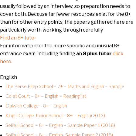
usually followed by an interview, so preparation needs to
cover both. Because far fewer resources exist for the 8+
than for other entry points, the papers gathered here are
particularly worth working through carefully.
Find an 8+ tutor
For information on the more specific and unusual 8+
entrance exam, including finding an
8 plus tutor
click
here.
English
The Perse Prep School – 7+ – Maths and English – Sample
Colet Court – 8+ – English – Reading list
Dulwich College – 8+ – English
King’s College Junior School – 8+ – English(2013)
Solihull School – 8+ – English – Sample Paper 1 (2018)
Solihull School – 8+ – English- Sample Paper 2 (2018)