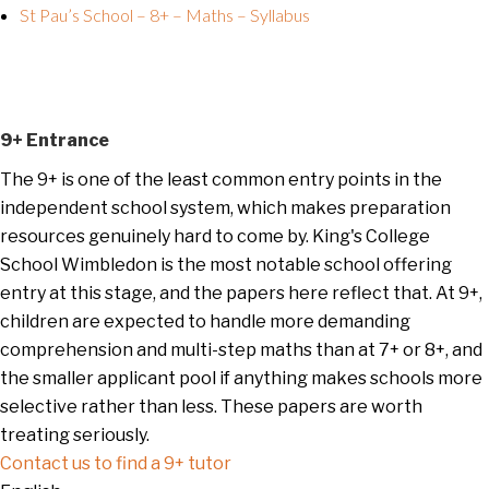
St Pau’s School – 8+ – Maths – Syllabus
9+ Entrance
The 9+ is one of the least common entry points in the
independent school system, which makes preparation
resources genuinely hard to come by. King's College
School Wimbledon is the most notable school offering
entry at this stage, and the papers here reflect that. At 9+,
children are expected to handle more demanding
comprehension and multi-step maths than at 7+ or 8+, and
the smaller applicant pool if anything makes schools more
selective rather than less. These papers are worth
treating seriously.
Contact us to find a 9+ tutor