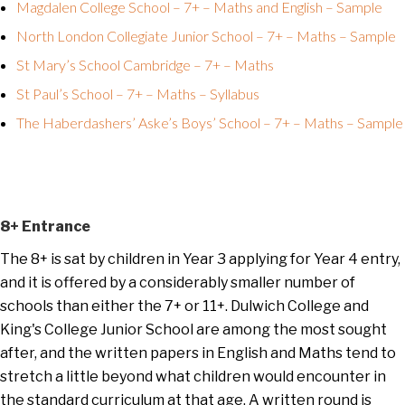
Magdalen College School – 7+ – Maths and English – Sample
North London Collegiate Junior School – 7+ – Maths – Sample
St Mary’s School Cambridge – 7+ – Maths
St Paul’s School – 7+ – Maths – Syllabus
The Haberdashers’ Aske’s Boys’ School – 7+ – Maths – Sample
8+ Entrance
The 8+ is sat by children in Year 3 applying for Year 4 entry,
and it is offered by a considerably smaller number of
schools than either the 7+ or 11+. Dulwich College and
King's College Junior School are among the most sought
after, and the written papers in English and Maths tend to
stretch a little beyond what children would encounter in
the standard curriculum at that age. A written round is