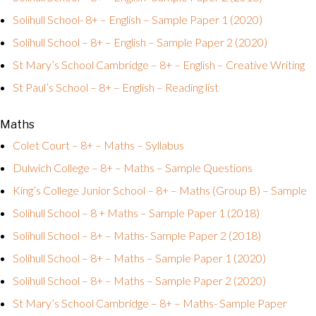
Solihull School- 8+ – English – Sample Paper 1 (2020)
Solihull School – 8+ – English – Sample Paper 2 (2020)
St Mary’s School Cambridge – 8+ – English – Creative Writing
St Paul’s School – 8+ – English – Reading list
Maths
Colet Court – 8+ – Maths – Syllabus
Dulwich College – 8+ – Maths – Sample Questions
King’s College Junior School – 8+ – Maths (Group B) – Sample
Solihull School – 8 + Maths – Sample Paper 1 (2018)
Solihull School – 8+ – Maths- Sample Paper 2 (2018)
Solihull School – 8+ – Maths – Sample Paper 1 (2020)
Solihull School – 8+ – Maths – Sample Paper 2 (2020)
St Mary’s School Cambridge – 8+ – Maths- Sample Paper