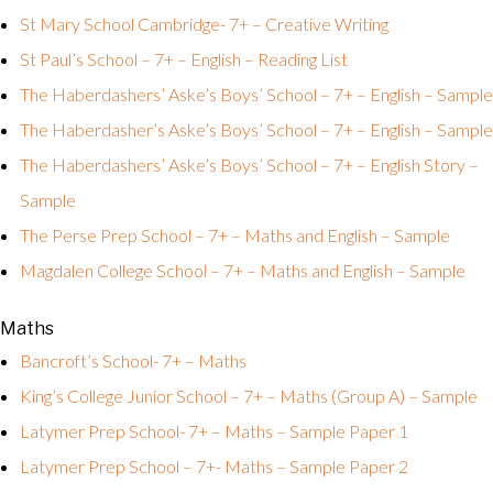
St Mary School Cambridge- 7+ – Creative Writing
St Paul’s School – 7+ – English – Reading List
The Haberdashers’ Aske’s Boys’ School – 7+ – English – Sample
The Haberdasher’s Aske’s Boys’ School – 7+ – English – Sample
The Haberdashers’ Aske’s Boys’ School – 7+ – English Story –
Sample
The Perse Prep School – 7+ – Maths and English – Sample
Magdalen College School – 7+ – Maths and English – Sample
Maths
Bancroft’s School- 7+ – Maths
King’s College Junior School – 7+ – Maths (Group A) – Sample
Latymer Prep School- 7+ – Maths – Sample Paper 1
Latymer Prep School – 7+- Maths – Sample Paper 2