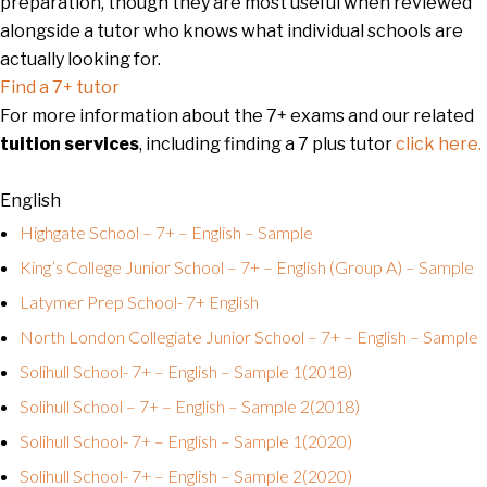
preparation, though they are most useful when reviewed
alongside a tutor who knows what individual schools are
actually looking for.
Find a 7+ tutor
For more information about the 7+ exams and our related
tuition services
, including finding a 7 plus tutor
click here.
English
Highgate School – 7+ – English – Sample
King’s College Junior School – 7+ – English (Group A) – Sample
Latymer Prep School- 7+ English
North London Collegiate Junior School – 7+ – English – Sample
Solihull School- 7+ – English – Sample 1(2018)
Solihull School – 7+ – English – Sample 2(2018)
Solihull School- 7+ – English – Sample 1(2020)
Solihull School- 7+ – English – Sample 2(2020)