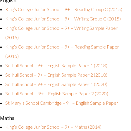
English
King’s College Junior School – 9+ – Reading Group C (2015)
King’s College Junior School – 9+ – Writing Group C (2015)
King’s College Junior School – 9+ – Writing Sample Paper
(2015)
King’s College Junior School – 9+ – Reading Sample Paper
(2015)
Solihull School – 9+ – English Sample Paper 1 (2018)
Solihull School – 9+ – English Sample Paper 2 (2018)
Solihull School – 9+ – English Sample Paper 1 (2020)
Solihull School – 9+ – English Sample Paper 2 (2020)
St Mary’s School Cambridge – 9+ – English Sample Paper
Maths
King’s College Junior School – 9+ – Maths (2014)