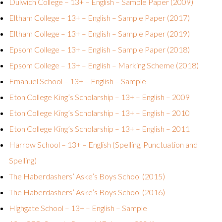
Dulwich College – 13+ – English – Sample Paper (2009)
Eltham College – 13+ – English – Sample Paper (2017)
Eltham College – 13+ – English – Sample Paper (2019)
Epsom College – 13+ – English – Sample Paper (2018)
Epsom College – 13+ – English – Marking Scheme (2018)
Emanuel School – 13+ – English – Sample
Eton College King’s Scholarship – 13+ – English – 2009
Eton College King’s Scholarship – 13+ – English – 2010
Eton College King’s Scholarship – 13+ – English – 2011
Harrow School – 13+ – English (Spelling, Punctuation and
Spelling)
The Haberdashers’ Aske’s Boys School (2015)
The Haberdashers’ Aske’s Boys School (2016)
Highgate School – 13+ – English – Sample