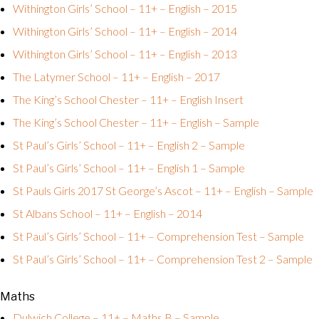
Withington Girls’ School – 11+ – English – 2015
Withington Girls’ School – 11+ – English – 2014
Withington Girls’ School – 11+ – English – 2013
The Latymer School – 11+ – English – 2017
The King’s School Chester – 11+ – English Insert
The King’s School Chester – 11+ – English – Sample
St Paul’s Girls’ School – 11+ – English 2 – Sample
St Paul’s Girls’ School – 11+ – English 1 – Sample
St Pauls Girls 2017
St George’s Ascot – 11+ – English – Sample
St Albans School – 11+ – English – 2014
St Paul’s Girls’ School – 11+ – Comprehension Test – Sample
St Paul’s Girls’ School – 11+ – Comprehension Test 2 – Sample
Maths
Dulwich College – 11+ – Maths B – Sample