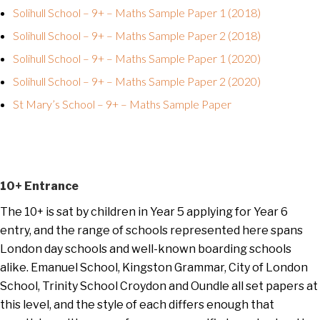
Solihull School – 9+ – Maths Sample Paper 1 (2018)
Solihull School – 9+ – Maths Sample Paper 2 (2018)
Solihull School – 9+ – Maths Sample Paper 1 (2020)
Solihull School – 9+ – Maths Sample Paper 2 (2020)
St Mary’s School – 9+ – Maths Sample Paper
10+ Entrance
The 10+ is sat by children in Year 5 applying for Year 6
entry, and the range of schools represented here spans
London day schools and well-known boarding schools
alike. Emanuel School, Kingston Grammar, City of London
School, Trinity School Croydon and Oundle all set papers at
this level, and the style of each differs enough that