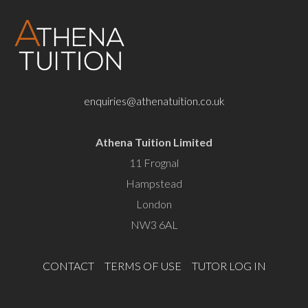
enquiries@athenatuition.co.uk
Athena Tuition Limited
11 Frognal
Hampstead
London
NW3 6AL
CONTACT
TERMS OF USE
TUTOR LOG IN