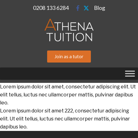
0208 133 6284
Blog
Join as a tutor
Lorem ipsum dolor sit amet, consectetur adipiscing elit. Ut
elit tellus, luctus nec ullamcorper mattis, pulvinar dapibus
leo.
Lorem ipsum dolor sit amet 222, consectetur adipiscing
elit. Ut elit tellus, luctus nec ullamcorper mattis, pulvinar
dapibus leo.