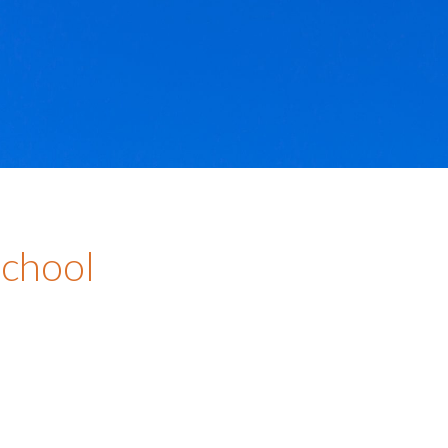
School