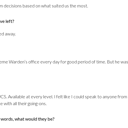
 decisions based on what suited us the most.
ve left?
ted away.
eme Warden’s office every day for good period of time. But he was c
UCS. Available at every level. I felt like I could speak to anyone f
with all their going-ons.
3 words, what would they be?