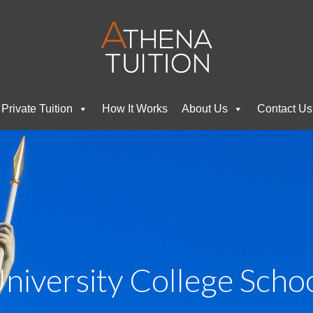
Private Tuition
How It Works
About Us
Contact Us
niversity College Scho