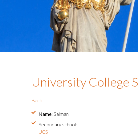
University College 
Back
Name:
Salman
Secondary school:
UCS