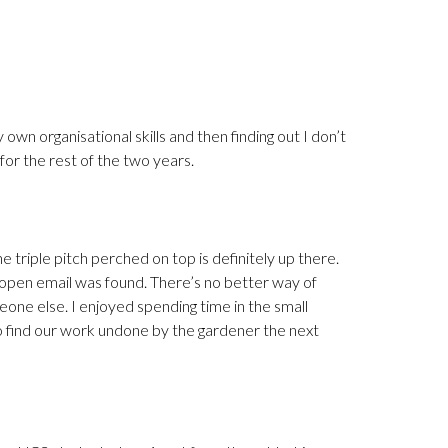
y own organisational skills and then finding out I don’t
 for the rest of the two years.
he triple pitch perched on top is definitely up there.
 open email was found. There’s no better way of
meone else. I enjoyed spending time in the small
to find our work undone by the gardener the next