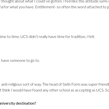
ally thought about what I could’ve gotten. I feel like this attitude s
ful for what you have. Entitlement- so often the word attached to
me to time, UCS didn’t really have time for tradition, I felt.
n’t have someone to go to.
c anti-religious sort of way. The head of Sixth Form was super frien
n’t think I would have found any other school as accepting as UCS. So,
niversity destination?