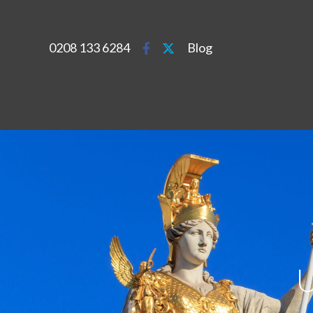
0208 133 6284
Blog
U