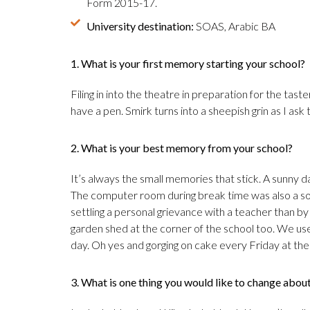
Form 2015-17.
University destination:
SOAS, Arabic BA
1. What is your first memory starting your school?
Filing in into the theatre in preparation for the taste
have a pen. Smirk turns into a sheepish grin as I ask
2. What is your best memory from your school?
It’s always the small memories that stick. A sunny day
The computer room during break time was also a sou
settling a personal grievance with a teacher than by 
garden shed at the corner of the school too. We use
day. Oh yes and gorging on cake every Friday at the
3. What is one thing you would like to change abou