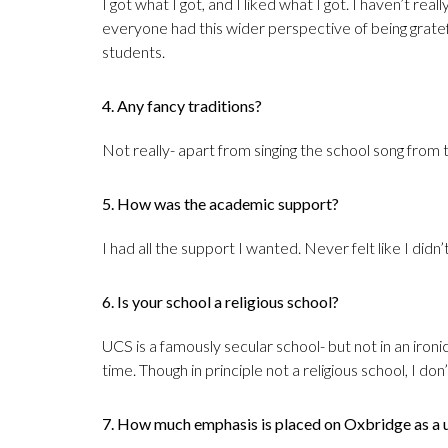
I got what I got, and I liked what I got. I haven’t re
everyone had this wider perspective of being grate
students.
4. Any fancy traditions?
Not really- apart from singing the school song from ti
5. How was the academic support?
I had all the support I wanted. Never felt like I did
6. Is your school a religious school?
UCS is a famously secular school- but not in an ironi
time. Though in principle not a religious school, I do
7. How much emphasis is placed on Oxbridge as a u