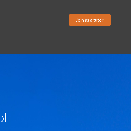
Join as a tutor
ol