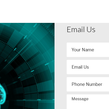
Email Us