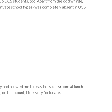
ums up UCS students, too. Apart from the odd whinge,
 private school types- was completely absent in UCS
dly and allowed me to pray in his classroom at lunch
 on that count, I feel very fortunate.