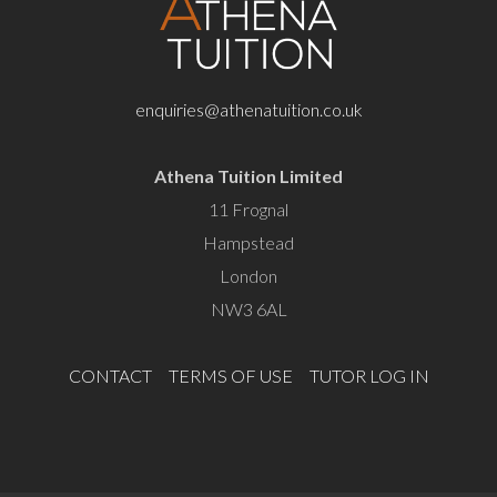
enquiries@athenatuition.co.uk
Athena Tuition Limited
11 Frognal
Hampstead
London
NW3 6AL
CONTACT
TERMS OF USE
TUTOR LOG IN