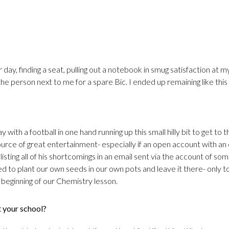
r day, finding a seat, pulling out a notebook in smug satisfaction at m
 the person next to me for a spare Bic. I ended up remaining like this
 with a football in one hand running up this small hilly bit to get to t
rce of great entertainment- especially if an open account with an
listing all of his shortcomings in an email sent via the account of so
d to plant our own seeds in our own pots and leave it there- only 
 beginning of our Chemistry lesson.
t your school?