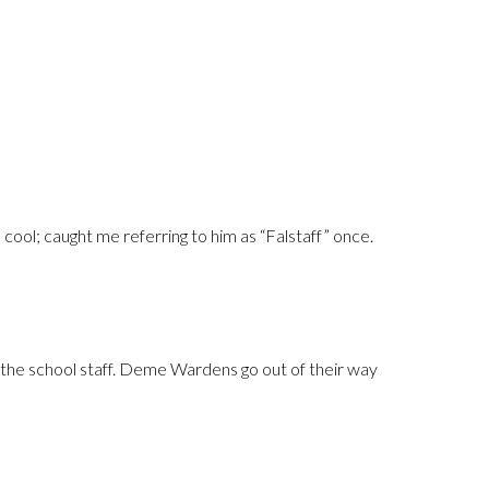
ool; caught me referring to him as “Falstaff” once.
rom the school staff. Deme Wardens go out of their way