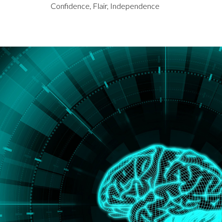
Confidence, Flair, Independence