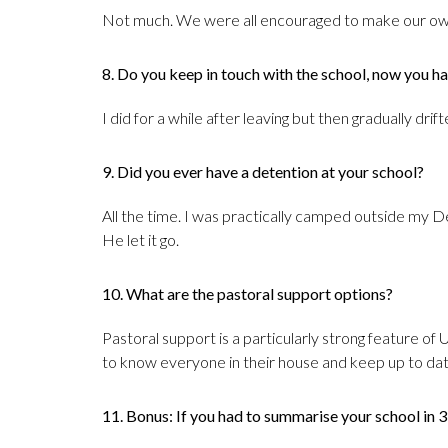
Not much. We were all encouraged to make our own
8. Do you keep in touch with the school, now you ha
I did for a while after leaving but then gradually drif
9. Did you ever have a detention at your school?
All the time. I was practically camped outside my D
He let it go.
10. What are the pastoral support options?
Pastoral support is a particularly strong feature of 
to know everyone in their house and keep up to date 
11. Bonus: If you had to summarise your school in 