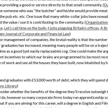
 providing a good or service directly to that small community. (
Du
 be someone who was “the butcher” and he/she would provide meat
 the pub etc. etc. One issue that many white-collar jobs have nowa
the value / use it is contributing to the community. (
Organization
se
,
Let’s call time on the bulls–t jobs plaguing Britain’s offices
,
A Br
am Journal of Corporate and Financial Law
)
r management of companies, the brutal reality is that the number 
of graduates has increased, meaning many people will be on a traj
etime as a good (yet easily replaceable) cog. One could make the a
ent incentives to which our brains are programmed to be most recep
 of work and see all the houses they have built, now inhabited by h
and graduates with £53,000 worth of debt, which they will spend 
ns Library
)
nsider whether the benefits of the degree they’ll receive outweigh t
ll do, however so many corporate firms today run apprenticeship s
at if you are aiming for this career, will a degree in English and Fi