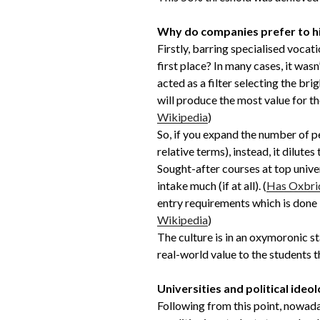
Why do companies prefer to hi
Firstly, barring specialised vocat
first place? In many cases, it was
acted as a filter selecting the br
will produce the most value for t
Wikipedia
)
So, if you expand the number of p
relative terms), instead, it dilut
Sought-after courses at top unive
intake much (if at all). (
Has Oxbri
entry requirements which is done 
Wikipedia
)
The culture is in an oxymoronic s
real-world value to the students 
Universities and political ideo
Following from this point, nowad