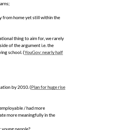
arns;
y from home yet still within the
tional thing to aim for, we rarely
side of the argument i.e. the
ing school. (
YouGov: nearly half
ation by 2010. (
Plan for huge rise
e employable / had more
pate more meaningfully in the
or young people?