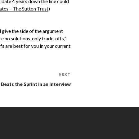
didate 4 years down the line could
tes – The Sutton Trust
)
d give the side of the argument
 no solutions, only trade-offs,”
s are best for you in your current
NEXT
eats the Sprint in an Interview