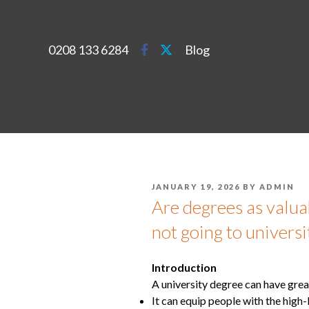
0208 133 6284
Blog
JANUARY 19, 2026
BY
ADMIN
Are degrees as valu
not going to universi
Introduction
A university degree can have grea
It can equip people with the high-