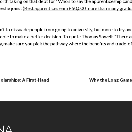
 worth taking on that debt for? Who’s to say the apprenticeship can
/she joins! (
Best apprentices earn £50,000 more than many gradua
’t to dissuade people from going to university, but more to try an
ple to make a better decision. To quote Thomas Sowell: “There are
ty, make sure you pick the pathway where the benefits and trade-off
larships: A First-Hand
Why the Long Game B