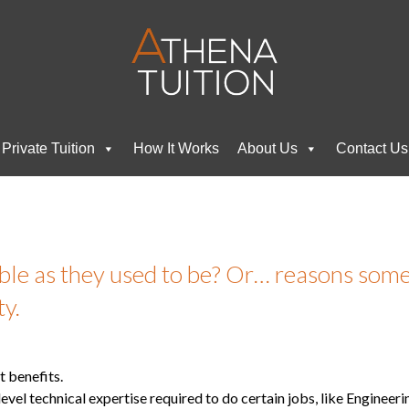
Private Tuition
How It Works
About Us
Contact Us
able as they used to be? Or… reasons so
ty.
t benefits.
level technical expertise required to do certain jobs, like Engineer