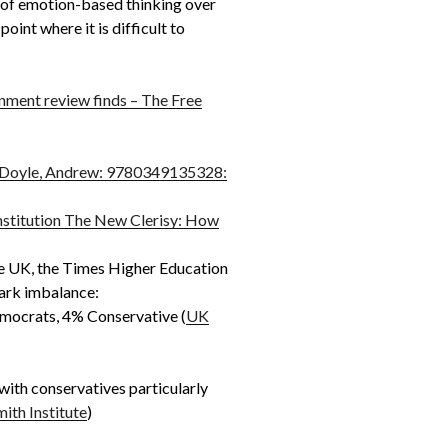
on of emotion-based thinking over
oint where it is difficult to
rnment review finds – The Free
k: Doyle, Andrew: 9780349135328:
nstitution The New Clerisy: How
the UK, the Times Higher Education
tark imbalance:
emocrats, 4% Conservative (
UK
with conservatives particularly
ith Institute
)