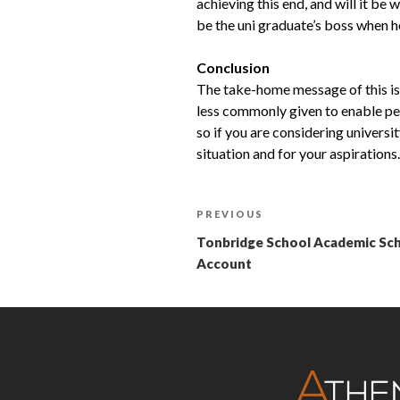
achieving this end, and will it be
be the uni graduate’s boss when he
Conclusion
The take-home message of this isn
less commonly given to enable peo
so if you are considering universi
situation and for your aspirations.
PREVIOUS
Tonbridge School Academic Scho
Account