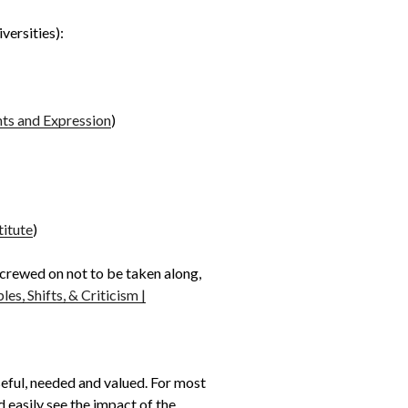
versities):
hts and Expression
)
titute
)
 screwed on not to be taken along,
es, Shifts, & Criticism |
useful, needed and valued. For most
 easily see the impact of the