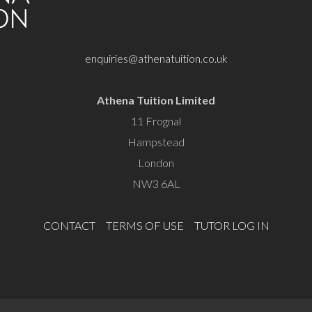
enquiries@athenatuition.co.uk
Athena Tuition Limited
11 Frognal
Hampstead
London
NW3 6AL
CONTACT
TERMS OF USE
TUTOR LOG IN