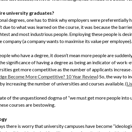
re university graduates?
ional degrees, one has to think why employers were preferentially h
n’t due to what was learned on the course, it was because the barrier
ightest and most industrious people. Employing these people is desira
he company (a company wants to maximise its value per employee).
eople who have a degree, it doesn’t mean more people are suddenly 
es the significance of having a degree as being an indicator of work
rsities get more competitive as the number of applicants increase a
dge Become More Competitive? 10 Year Review
) So, the way to i
by increasing the number of universities and courses available. (
Li
tate of the unquestioned dogma of “we must get more people into un
these courses are bestowing.
logy
ays there is worry that university campuses have become “ideologi