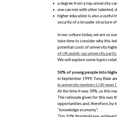
a degree from a top university can
one can mix with other talented, 
higher education is also a useful 
security of a broader structure of 
In our culture today, we are so use
take time to consider why this beli
potential costs of university high
of UK public say university partic
We will explore some topics relat
50% of young people into high
In September 1999, Tony Blair ann
in university numbers | UK news 
At the time it was 39%, so this m
The rationale given for this was 
opportunities and, therefore, by 
“knowledge economy”.
This 50% threshold was achieved l