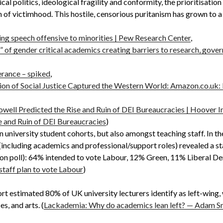
al politics, ideological fragility and conformity, the prioritisati
n of victimhood. This hostile, censorious puritanism has grown to a p
ing speech offensive to minorities | Pew Research Center
,
 of gender critical academics creating barriers to research, gove
erance – spiked
,
ion of Social Justice Captured the Western World: Amazon.co.u
ell Predicted the Rise and Ruin of DEI Bureaucracies | Hoover I
 and Ruin of DEI Bureaucracies
)
in university student cohorts, but also amongst teaching staff. In 
 (including academics and professional/support roles) revealed a s
ion poll): 64% intended to vote Labour, 12% Green, 11% Liberal D
 staff plan to vote Labour
)
t estimated 80% of UK university lecturers identify as left-wing, 
s, and arts. (
Lackademia: Why do academics lean left? — Adam Sm