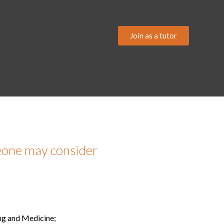
Join as a tutor
meone may consider
ing and Medicine;