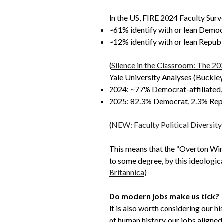
In the US, FIRE 2024 Faculty Surve
~61% identify with or lean Democ
~12% identify with or lean Republ
(
Silence in the Classroom: The 20
Yale University Analyses (Buckley 
2024: ~77% Democrat-affiliated, 
2025: 82.3% Democrat, 2.3% Repub
(
NEW: Faculty Political Diversit
This means that the “Overton Windo
to some degree, by this ideologica
Britannica
)
Do modern jobs make us tick?
It is also worth considering our h
of human history, our jobs aligned