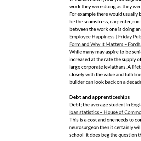
work they were doing as they were
For example there would usually
be the seamstress, carpenter, run
between the work one is doing and 
Employee Happiness | Friday Pul
Form and Why it Matters – Fordh
While many may aspire to be senio
increased at the rate the supply 
large corporate leviathans. A lif
closely with the value and fulfilm
builder can look back on a decade
Debt and apprenticeships
Debt; the average student in Engl
loan statistics – House of Commo
This is a cost and one needs to co
neurosurgeon then it certainly wi
school; it does beg the question th