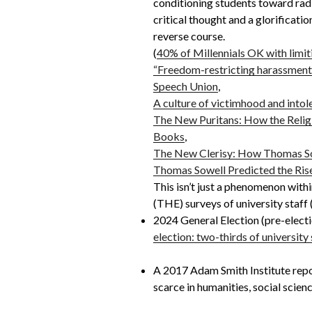
conditioning students toward radic
critical thought and a glorificatio
reverse course.
(
40% of Millennials OK with limit
“Freedom-restricting harassment”
Speech Union
,
A culture of victimhood and intol
The New Puritans: How the Relig
Books
,
The New Clerisy: How Thomas Sow
Thomas Sowell Predicted the Rise
This isn’t just a phenomenon with
(THE) surveys of university staff
2024 General Election (pre-elect
election: two-thirds of university
A 2017 Adam Smith Institute repor
scarce in humanities, social science