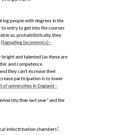
iring people with degrees in the
 to entry to get into the courses
ble as, probabilistically, they
 (
Signalling (economics) –
bright and talented (as these are
-ethic and competence.
nd they can’t increase their
ncrease participation is to lower
st of universities in England –
iversity than last year” and the
cal indoctrination chambers”,