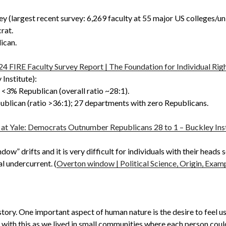
y (largest recent survey: 6,269 faculty at 55 major US colleges/uni
rat.
ican.
24 FIRE Faculty Survey Report | The Foundation for Individual Rig
Institute):
<3% Republican (overall ratio ~28:1).
lican (ratio >36:1); 27 departments with zero Republicans.
y at Yale: Democrats Outnumber Republicans 28 to 1 – Buckley Ins
w” drifts and it is very difficult for individuals with their heads
l undercurrent. (
Overton window | Political Science, Origin, Exampl
istory. One important aspect of human nature is the desire to feel 
 with this as we lived in small communities where each person could