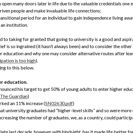
 open many doors later in life due to the valuable credentials one e
driven people and make invaluable life connections;
transitional period for an individual to gain independence living awa
an institution.
d to taking for granted that going to university is a good and aspira
ef is so ingrained (it hasn’t always been) and to consider the other 
er education and why one may consider alternative routes after leav
ipation is too high
).
ing to this below.
er education.
ounced his target to get 50% of young adults to enter higher educ
| The Guardian
)
arked an 11% increase (
SN02630.pdf
)
that university graduates had “higher-level skills” and so were mor
increasing the number of graduates, we, as a country, could partici
ate last decade, however with hindsight, has it made life better f