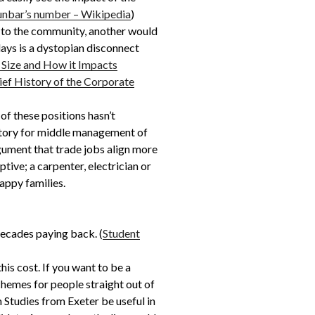
nbar’s number – Wikipedia
)
 to the community, another would
days is a dystopian disconnect
 Size and How it Impacts
ief History of the Corporate
of these positions hasn’t
ectory for middle management of
rgument that trade jobs align more
tive; a carpenter, electrician or
appy families.
decades paying back. (
Student
his cost. If you want to be a
chemes for people straight out of
lm Studies from Exeter be useful in