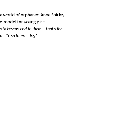
ve world of orphaned Anne Shirley.
le-model for young girls.
s to be any end to them – that’s the
 life so interesting.”