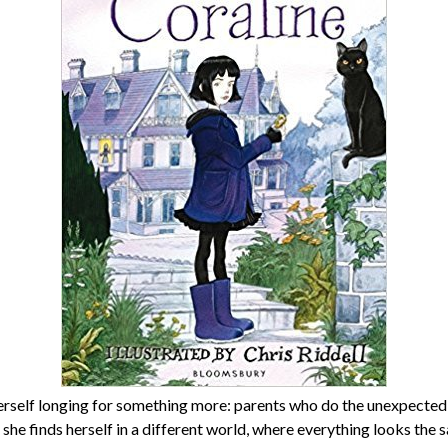
herself longing for something more: parents who do the unexpected,
 she finds herself in a different world, where everything looks the sa