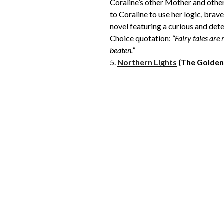
Coraline’s other Mother and other 
to Coraline to use her logic, brave
novel featuring a curious and det
Choice quotation:
“Fairy tales are
beaten.”
5.
Northern Lights
(The Golde