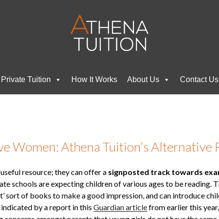
Private Tuition
How It Works
About Us
Contact Us
ve Women: Athena Tuition’s Alternative 
 useful resource; they can offer a
signposted track towards ex
ate schools are expecting children of various ages to be reading. 
ight’ sort of books to make a good impression, and can introduce ch
indicated by a report in this
Guardian article
from earlier this year
g concerns amongst parents that young girls do not have the same