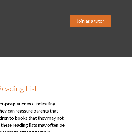
Join as a tutor
Reading List
am-prep success
, indicating
They can reassure parents that
ildren to books that they may not
, these reading lists may often be
 access to
strong female