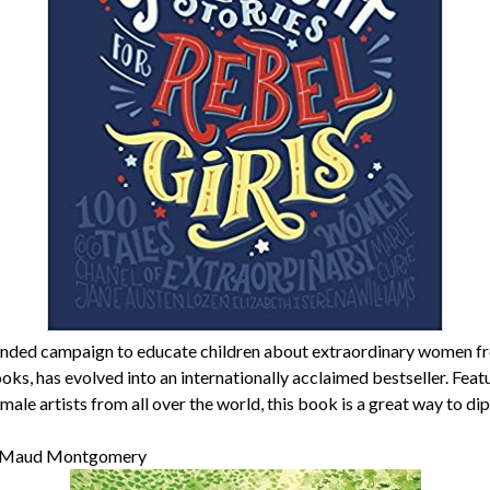
ded campaign to educate children about extraordinary women fr
ooks, has evolved into an internationally acclaimed bestseller. Fea
ale artists from all over the world, this book is a great way to dip 
 Maud Montgomery