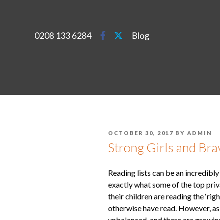
0208 133 6284
Blog
OCTOBER 30, 2017
BY
ADMIN
Strong Girls and Bra
Reading lists can be an incredibly
exactly what some of the top priv
their children are reading the ‘r
otherwise have read. However, as 
unbalanced, and there are growin