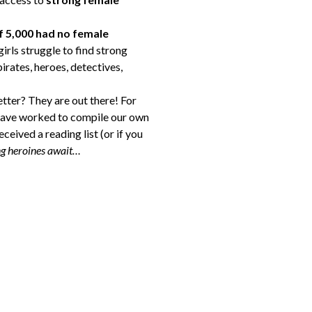
f 5,000 had no female
rls struggle to find strong
irates, heroes, detectives,
tter? They are out there! For
e have worked to compile our own
ceived a reading list (or if you
g heroines await…