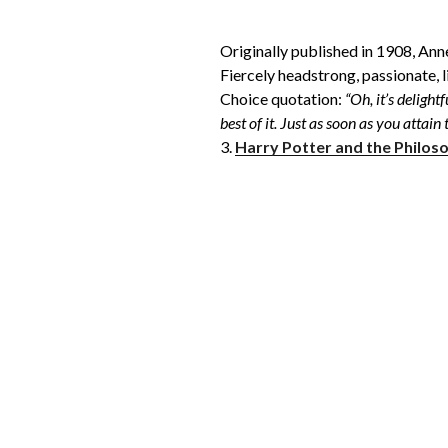
Originally published in 1908, Ann
Fiercely headstrong, passionate, l
Choice quotation:
“Oh, it’s delight
best of it. Just as soon as you attain
3.
Harry Potter and the Philos