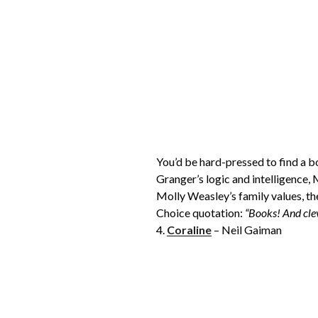
You’d be hard-pressed to find a b
Granger’s logic and intelligence,
Molly Weasley’s family values, the
Choice quotation:
“Books! And cle
4.
Coraline
– Neil Gaiman