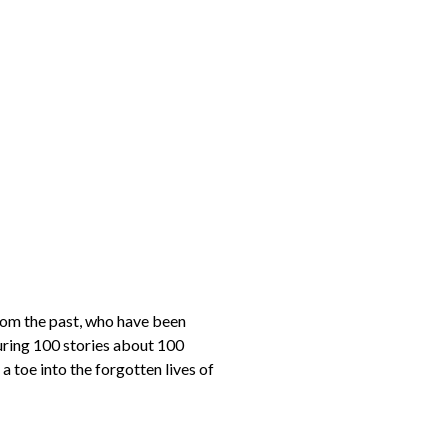
om the past, who have been
turing 100 stories about 100
a toe into the forgotten lives of