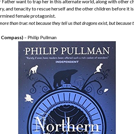
Father want to trap her in this alternate world, along with other ch
ry, and tenacity to rescue herself and the other children before it is 
ermined female protagonist.
 more than true: not because they tell us that dragons exist, but because 
n Compass)
– Philip Pullman