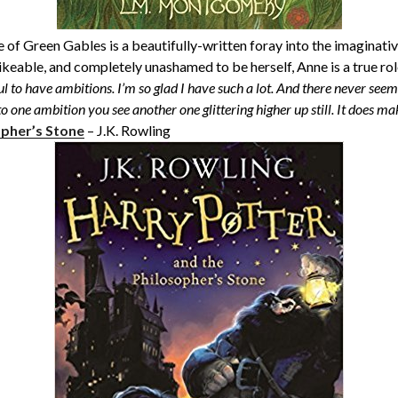
e of Green Gables is a beautifully-written foray into the imaginati
ikeable, and completely unashamed to be herself, Anne is a true ro
ful to have ambitions. I’m so glad I have such a lot. And there never seem
 to one ambition you see another one glittering higher up still. It does make
opher’s Stone
– J.K. Rowling