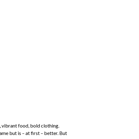
 vibrant food, bold clothing.
me but is – at first – better. But