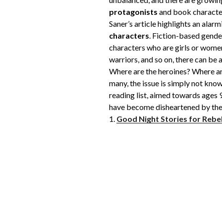
protagonists
and book character
Saner’s article highlights an alar
characters
. Fiction-based gende
characters who are girls or women
warriors, and so on, there can be
Where are the heroines? Where are
many, the issue is simply not kno
reading list, aimed towards ages 9-
have become disheartened by the c
1.
Good Night Stories for Rebel