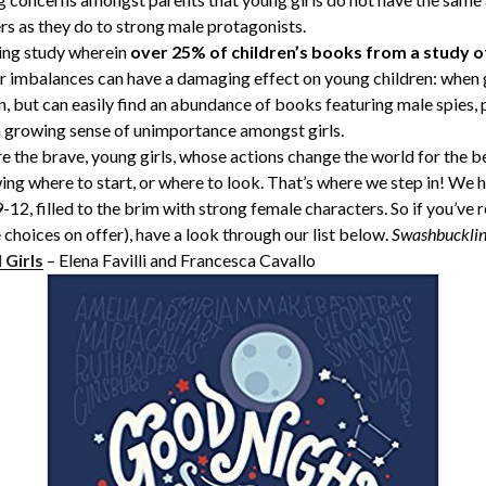
s as they do to strong male protagonists.
ming study wherein
over 25% of children’s books from a study o
r imbalances can have a damaging effect on young children: when gi
, but can easily find an abundance of books featuring male spies, p
 a growing sense of unimportance amongst girls.
 the brave, young girls, whose actions change the world for the be
wing where to start, or where to look. That’s where we step in! W
12, filled to the brim with strong female characters. So if you’ve re
hoices on offer), have a look through our list below.
Swashbucklin
 Girls
– Elena Favilli and Francesca Cavallo