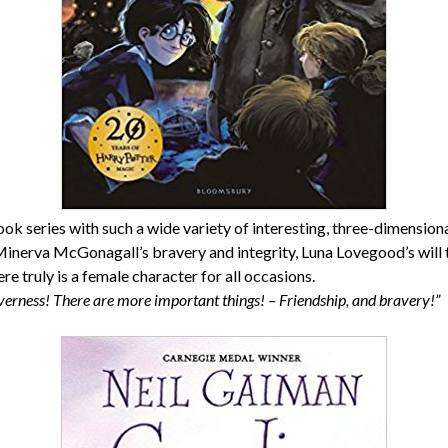
ook series with such a wide variety of interesting, three-dimensi
 Minerva McGonagall’s bravery and integrity, Luna Lovegood’s will 
re truly is a female character for all occasions.
verness! There are more important things! – Friendship, and bravery!”