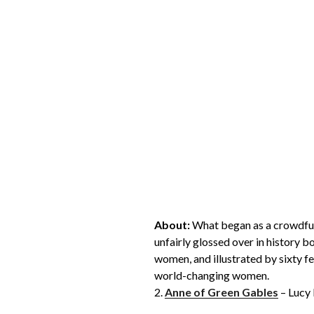
About:
What began as a crowdfun
unfairly glossed over in history b
women, and illustrated by sixty fem
world-changing women.
2.
Anne of Green Gables
– Lucy