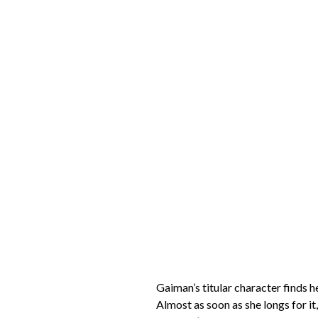
Gaiman’s titular character finds 
Almost as soon as she longs for it,