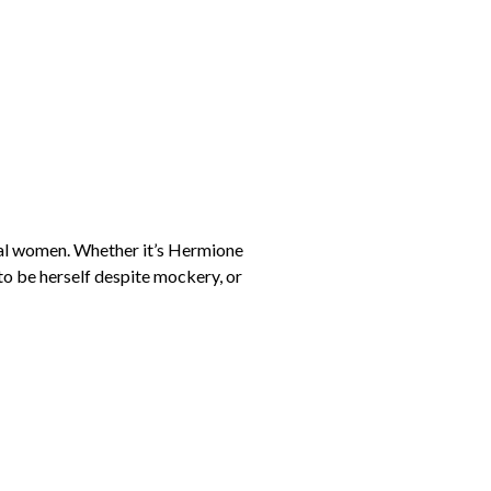
onal women. Whether it’s Hermione
to be herself despite mockery, or