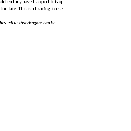
ildren they have trapped. It is up
too late. This is a bracing, tense
they tell us that dragons can be